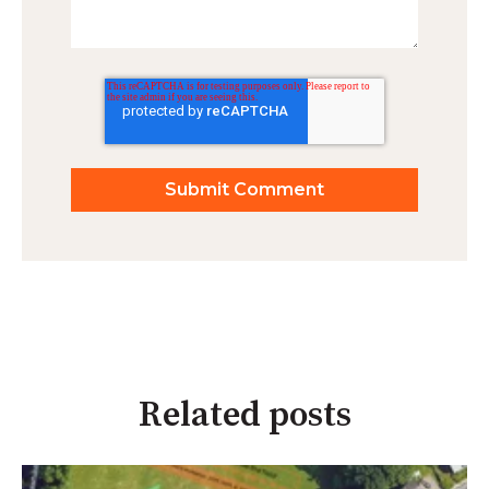
Related posts