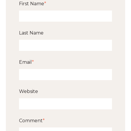
First Name
*
Last Name
Email
*
Website
Comment
*