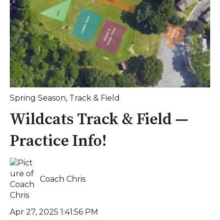
Spring Season
,
Track & Field
Wildcats Track & Field —
Practice Info!
Coach Chris
Apr 27, 2025 1:41:56 PM