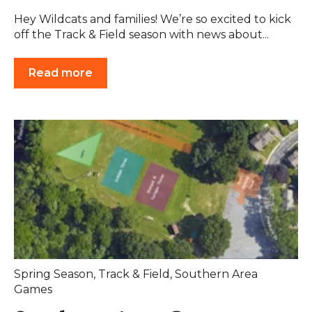
Hey Wildcats and families! We’re so excited to kick
off the Track & Field season with news about...
Read more
Spring Season
,
Track & Field
,
Southern Area
Games