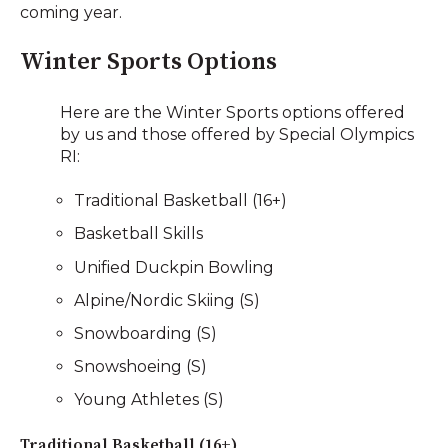
coming year.
Winter Sports Options
Here are the Winter Sports options offered
by us and those offered by Special Olympics
RI:
Traditional Basketball (16+)
Basketball Skills
Unified Duckpin Bowling
Alpine/Nordic Skiing (S)
Snowboarding (S)
Snowshoeing (S)
Young Athletes (S)
Traditional Basketball (16+)