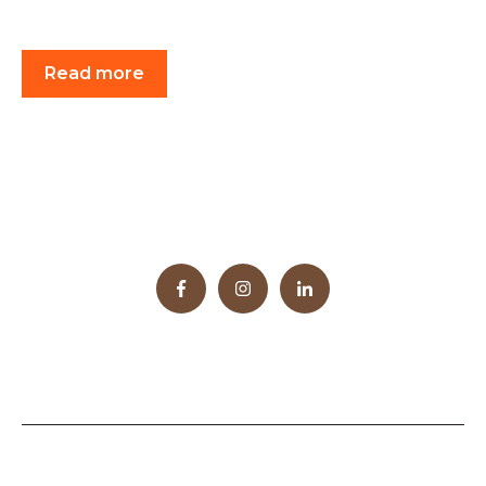
Read more