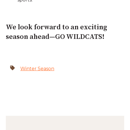
We look forward to an exciting
season ahead—GO WILDCATS!
Winter Season