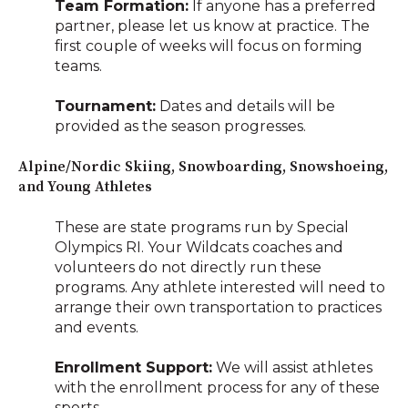
Team Formation:
If anyone has a preferred
partner, please let us know at practice. The
first couple of weeks will focus on forming
teams.
Tournament:
Dates and details will be
provided as the season progresses.
Alpine/Nordic Skiing, Snowboarding, Snowshoeing,
and Young Athletes
These are state programs run by Special
Olympics RI. Your Wildcats coaches and
volunteers do not directly run these
programs. Any athlete interested will need to
arrange their own transportation to practices
and events.
Enrollment Support:
We will assist athletes
with the enrollment process for any of these
sports.