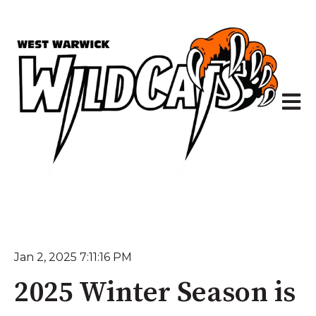
Open 
Jan 2, 2025 7:11:16 PM
2025 Winter Season is