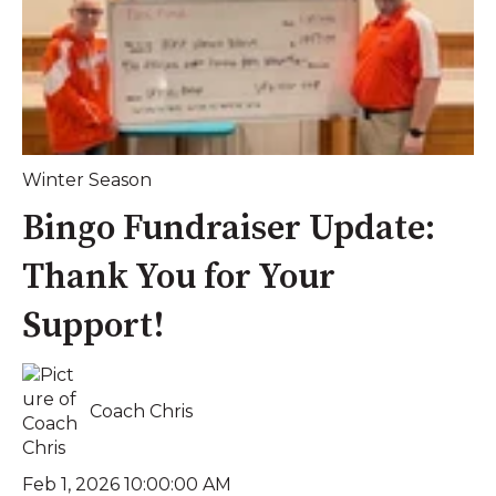
Winter Season
Bingo Fundraiser Update:
Thank You for Your
Support!
Coach Chris
Feb 1, 2026 10:00:00 AM