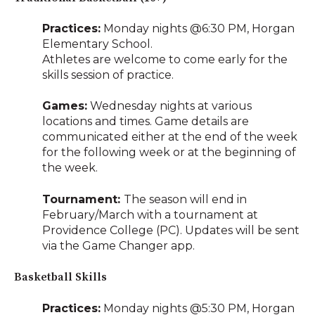
Practices:
Monday nights @6:30 PM, Horgan
Elementary School.
Athletes are welcome to come early for the
skills session of practice.
Games:
Wednesday nights at various
locations and times. Game details are
communicated either at the end of the week
for the following week or at the beginning of
the week.
Tournament:
The season will end in
February/March with a tournament at
Providence College (PC). Updates will be sent
via the Game Changer app.
Basketball Skills
Practices:
Monday nights @5:30 PM, Horgan