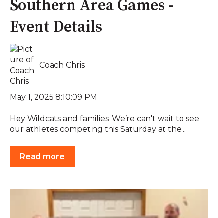
Southern Area Games -
Event Details
Coach Chris
May 1, 2025 8:10:09 PM
Hey Wildcats and families! We’re can't wait to see
our athletes competing this Saturday at the...
Read more