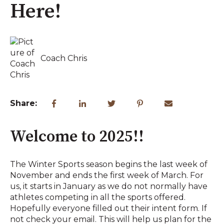
Here!
Coach Chris
Share:
Welcome to 2025!!
The Winter Sports season begins the last week of
November and ends the first week of March. For
us, it starts in January as we do not normally have
athletes competing in all the sports offered.
Hopefully everyone filled out their intent form. If
not check your email. This will help us plan for the