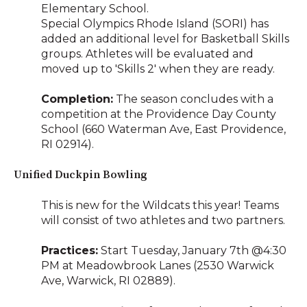
Elementary School.
Special Olympics Rhode Island (SORI) has
added an additional level for Basketball Skills
groups. Athletes will be evaluated and
moved up to 'Skills 2' when they are ready.
Completion:
The season concludes with a
competition at the Providence Day County
School (660 Waterman Ave, East Providence,
RI 02914).
Unified Duckpin Bowling
This is new for the Wildcats this year! Teams
will consist of two athletes and two partners.
Practices:
Start Tuesday, January 7th @4:30
PM at Meadowbrook Lanes (2530 Warwick
Ave, Warwick, RI 02889).