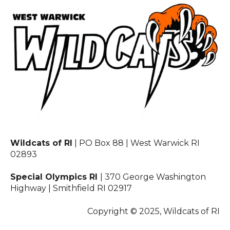
Wildcats of RI
| PO Box 88 | West Warwick RI
02893
Special Olympics RI
| 370 George Washington
Highway | Smithfield RI 02917
Copyright © 2025, Wildcats of RI