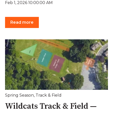
Feb 1, 2026 10:00:00 AM
Read more
Spring Season
,
Track & Field
Wildcats Track & Field —