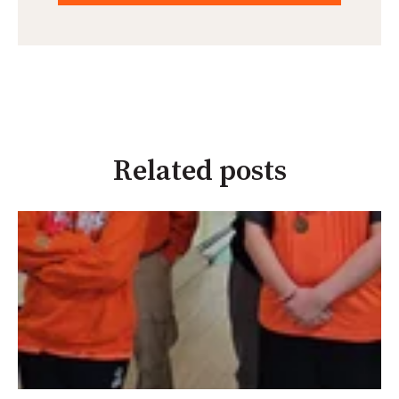
Related posts