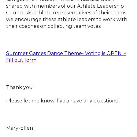
shared with members of our Athlete Leadership
Council. As athlete representatives of their teams,
we encourage these athlete leaders to work with
their coaches on collecting team votes.
Summer Games Dance Theme- Voting is OPEN! –
Fill out form
Thank you!
Please let me know if you have any questions!
Mary-Ellen