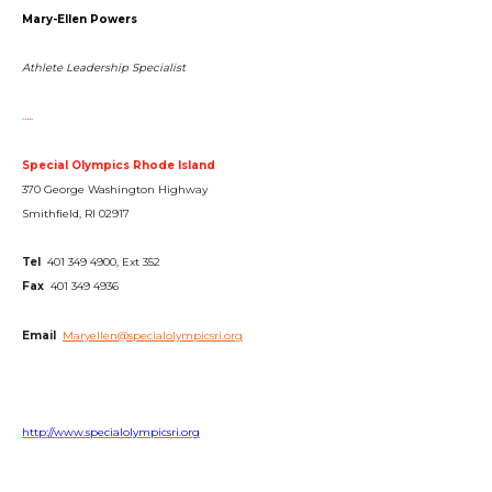
Mary-Ellen Powers
Athlete Leadership Specialist
…..
Special Olympics Rhode Island
370 George Washington Highway
Smithfield, RI 02917
Tel
401 349 4900, Ext 352
Fax
401 349 4936
Email
Maryellen@specialolympicsri.org
http://www.specialolympicsri.org