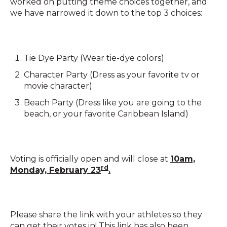
worked on putting theme choices together, and
we have narrowed it down to the top 3 choices:
Tie Dye Party (Wear tie-dye colors)
Character Party (Dress as your favorite tv or
movie character)
Beach Party (Dress like you are going to the
beach, or your favorite Caribbean Island)
Voting is officially open and will close at
10am,
rd
Monday, February 23
.
Please share the link with your athletes so they
can get their votes in! This link has also been