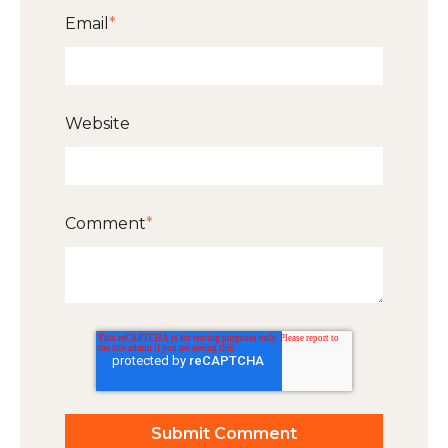
Email
*
Website
Comment
*