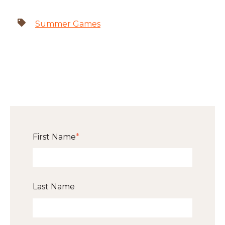
Summer Games
First Name
*
Last Name