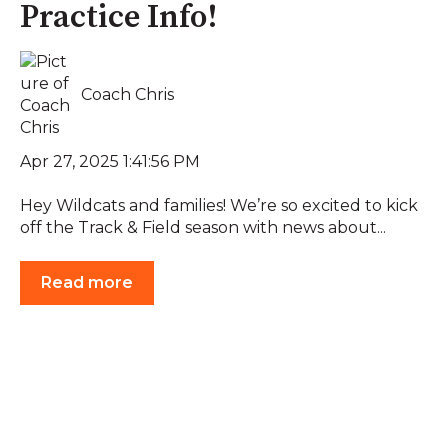
Practice Info!
Coach Chris
Apr 27, 2025 1:41:56 PM
Hey Wildcats and families! We’re so excited to kick
off the Track & Field season with news about...
Read more