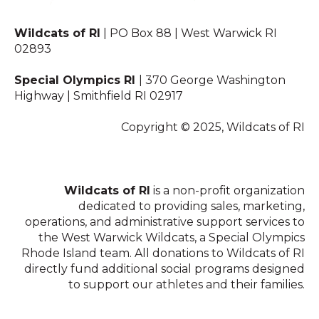
Wildcats of RI
| PO Box 88 | West Warwick RI
02893
Special Olympics RI
| 370 George Washington
Highway | Smithfield RI 02917
Copyright © 2025, Wildcats of RI
Wildcats of RI
is a non-profit organization
dedicated to providing sales, marketing,
operations, and administrative support services to
the West Warwick Wildcats, a Special Olympics
Rhode Island team. All donations to Wildcats of RI
directly fund additional social programs designed
to support our athletes and their families.