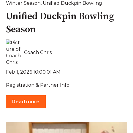
Winter Season
,
Unified Duckpin Bowling
Unified Duckpin Bowling
Season
Coach Chris
Feb 1, 2026 10:00:01 AM
Registration & Partner Info
Read more