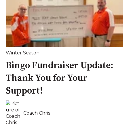
Winter Season
Bingo Fundraiser Update:
Thank You for Your
Support!
Coach Chris