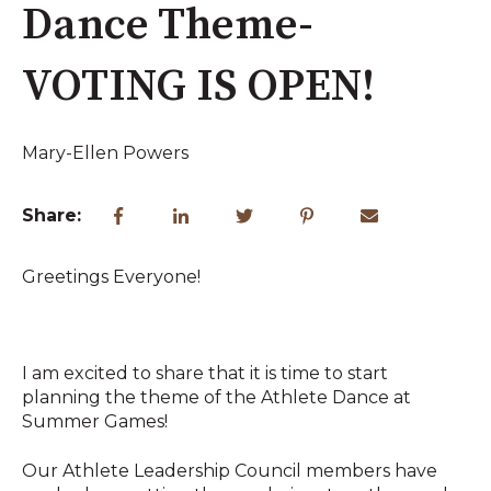
Dance Theme-
VOTING IS OPEN!
Mary-Ellen Powers
Share:
Greetings Everyone!
I am excited to share that it is time to start
planning the theme of the Athlete Dance at
Summer Games!
Our Athlete Leadership Council members have