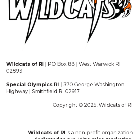
Wildcats of RI
| PO Box 88 | West Warwick RI
02893
Special Olympics RI
| 370 George Washington
Highway | Smithfield RI 02917
Copyright © 2025, Wildcats of RI
Wildcats of RI
is a non-profit organization