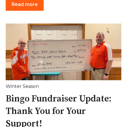
Read more
Winter Season
Bingo Fundraiser Update:
Thank You for Your
Support!