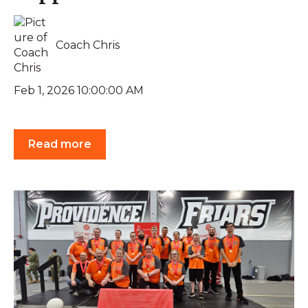
Coach Chris
Feb 1, 2026 10:00:00 AM
Read more