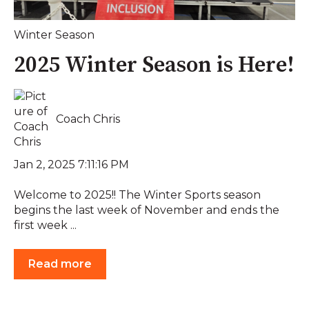
Winter Season
2025 Winter Season is Here!
Coach Chris
Jan 2, 2025 7:11:16 PM
Welcome to 2025!! The Winter Sports season
begins the last week of November and ends the
first week ...
Read more