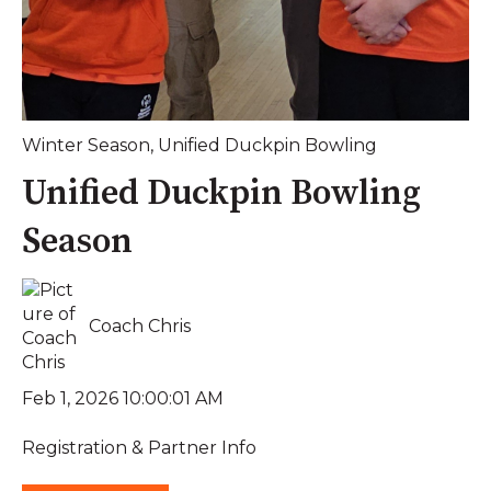
Winter Season
,
Unified Duckpin Bowling
Unified Duckpin Bowling
Season
Coach Chris
Feb 1, 2026 10:00:01 AM
Registration & Partner Info