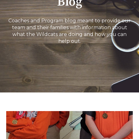
Blog
Coaches and Program blog meant to provide our
team and their families with information about
what the Wildcats are doing and how you can
help out.