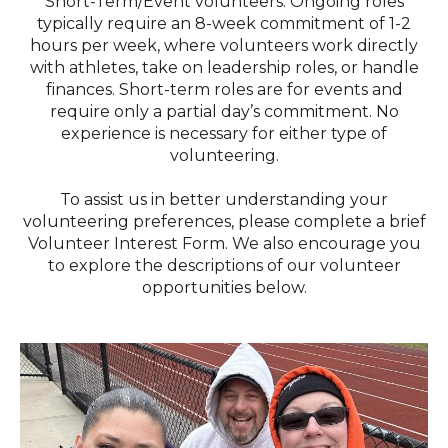
Short-Term/Event volunteers. Ongoing roles
typically require an 8-week commitment of 1-2
hours per week, where volunteers work directly
with athletes, take on leadership roles, or handle
finances. Short-term roles are for events and
require only a partial day’s commitment. No
experience is necessary for either type of
volunteering.
To assist us in better understanding your
volunteering preferences, please complete a brief
Volunteer Interest Form. We also encourage you
to explore the descriptions of our volunteer
opportunities below.