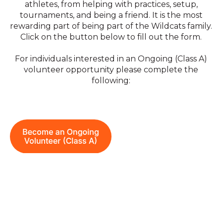
athletes, from helping with practices, setup,
tournaments, and being a friend. It is the most
rewarding part of being part of the Wildcats family.
C
lick on the button below to fill out the form.
For individuals interested in an Ongoing (Class A)
volunteer opportunity please complete the
following: