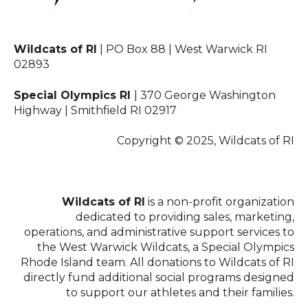
Wildcats of RI
| PO Box 88 | West Warwick RI
02893
Special Olympics RI
| 370 George Washington
Highway | Smithfield RI 02917
Copyright © 2025, Wildcats of RI
Wildcats of RI
is a non-profit organization
dedicated to providing sales, marketing,
operations, and administrative support services to
the West Warwick Wildcats, a Special Olympics
Rhode Island team. All donations to Wildcats of RI
directly fund additional social programs designed
to support our athletes and their families.