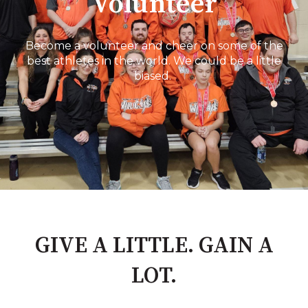
Volunteer
Become a volunteer and cheer on some of the
best athletes in the world. We could be a little
biased.
GIVE A LITTLE. GAIN A
LOT.