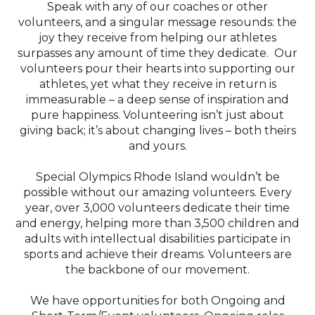
Speak with any of our coaches or other
volunteers, and a singular message resounds: the
joy they receive from helping our athletes
surpasses any amount of time they dedicate. Our
volunteers pour their hearts into supporting our
athletes, yet what they receive in return is
immeasurable – a deep sense of inspiration and
pure happiness. Volunteering isn’t just about
giving back; it’s about changing lives – both theirs
and yours.
Special Olympics Rhode Island wouldn’t be
possible without our amazing volunteers. Every
year, over 3,000 volunteers dedicate their time
and energy, helping more than 3,500 children and
adults with intellectual disabilities participate in
sports and achieve their dreams. Volunteers are
the backbone of our movement.
We have opportunities for both Ongoing and