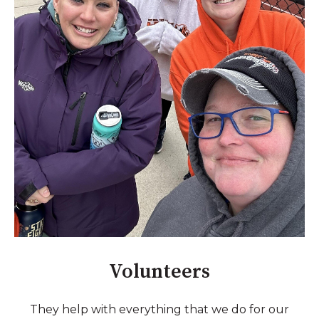
Volunteers
They help with everything that we do for our