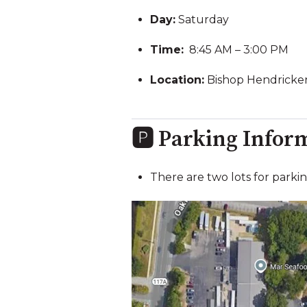
Day:
Saturday
Time:
8:45 AM – 3:00 PM
Location:
Bishop Hendricken
🅿️ Parking Infor
There are two lots for parki