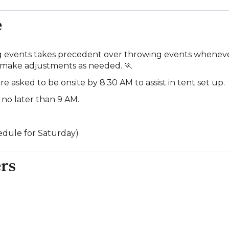
e
g events takes precedent over throwing events whenever 
 make adjustments as needed. 🏃
e asked to be onsite by 8:30 AM to assist in tent set up.
 no later than 9 AM.
hedule for Saturday)
rs