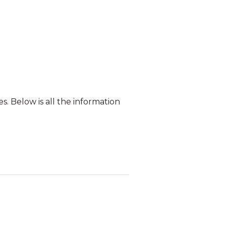
. Below is all the information