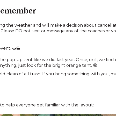
 Remember
ing the weather and will make a decision about cancella
Please DO not text or message any of the coaches or vo
event. 🌭🍔
he pop-up tent like we did last year. Once, or if, we fin
nything, just look for the bright orange tent. 😀
eld clean of all trash. If you bring something with you, m
d to help everyone get familiar with the layout: