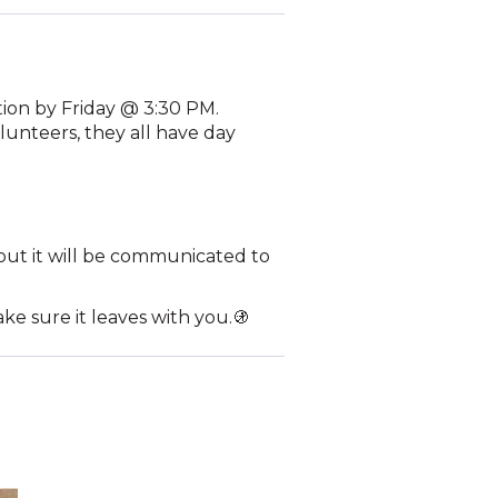
tion by Friday @ 3:30 PM.
lunteers, they all have day
d out it will be communicated to
ake sure it leaves with you.🚯