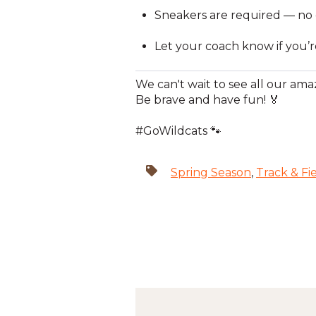
Sneakers are required — no cle
Let your coach know if you’r
We can't wait to see all our amaz
Be brave and have fun! 🏅
#GoWildcats 🐾
Spring Season
,
Track & Fi