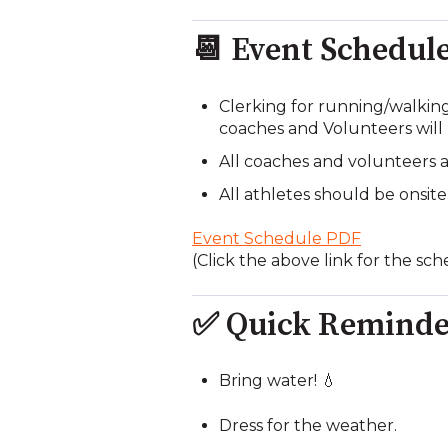
📆 Event Schedul
Clerking for running/walkin
coaches and Volunteers will
All coaches and volunteers ar
All athletes should be onsite
Event Schedule PDF
(Click the above link for the sc
✅ Quick Reminde
Bring water! 💧
Dress for the weather.