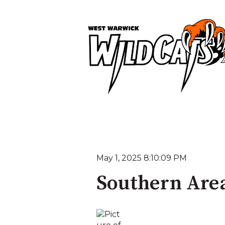
May 1, 2025 8:10:09 PM
Southern Area