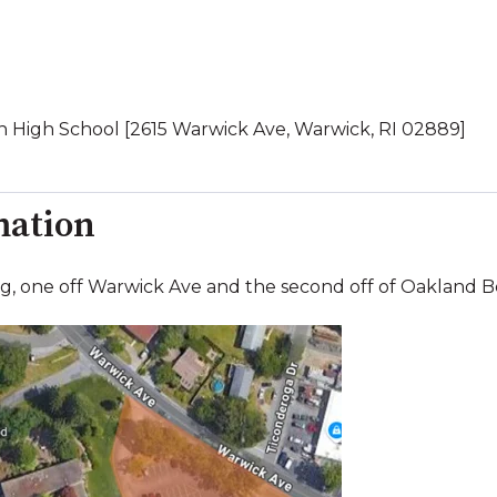
 High School [2615 Warwick Ave, Warwick, RI 02889]
mation
ng, one off Warwick Ave and the second off of Oakland 