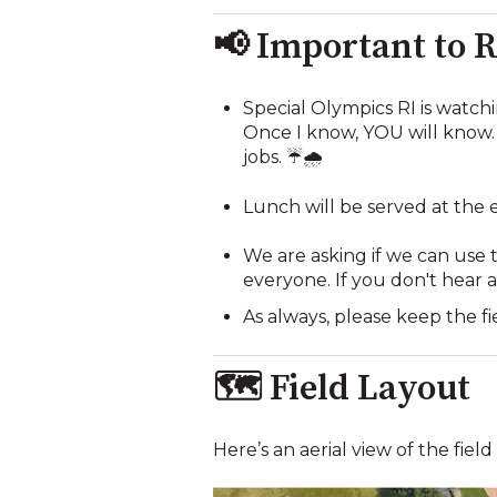
📢 Important to
Special Olympics RI is watch
Once I know, YOU will know. 
jobs. ☔🌧️
Lunch will be served at the 
We are asking if we can use t
everyone. If you don't hear a
As always, please keep the fi
🗺️ Field Layout
Here’s an aerial view of the fiel