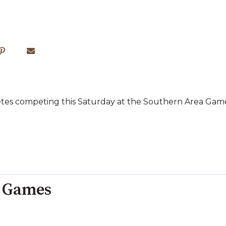
letes competing this Saturday at the Southern Area Games
a Games