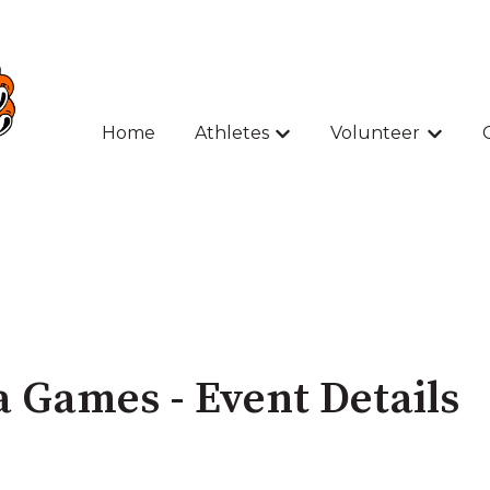
Home
Athletes
Volunteer
Show submenu for Athle
Show s
 Games - Event Details