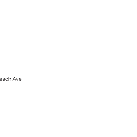
Beach Ave.