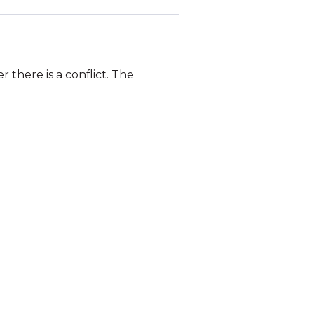
there is a conflict. The