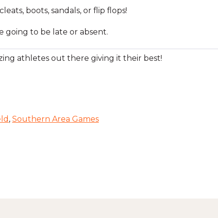
ats, boots, sandals, or flip flops!
e going to be late or absent.
ing athletes out there giving it their best!
eld
,
Southern Area Games