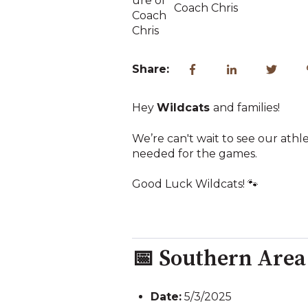
Coach Chris
Share:
Hey
Wildcats
and families!
We’re can't wait to see our ath
needed for the games.
Good Luck Wildcats! 🐾
📅 Southern Are
Date:
5/3/2025