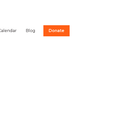
Calendar
Blog
Donate
tes
ubmenu for Volunteer